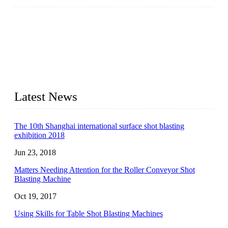
JX Blast Company is a professional shot blasting machine
manufacturer with roots in blasting solutions and surface
preparation for more than 20 years. We have the full range of
surface preparation machines available on the market,
including roller conveyor shot blasting machines, hook type
shot blasting machines, tumble shot blasting machines,
concrete block shot blasting machines, etc.
Latest News
The 10th Shanghai international surface shot blasting
exhibition 2018
Jun 23, 2018
Matters Needing Attention for the Roller Conveyor Shot
Blasting Machine
Oct 19, 2017
Using Skills for Table Shot Blasting Machines