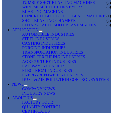
TUMBLE SHOT BLASTING MACHINES
(2)
WIRE MESH BELT CONVEYOR SHOT
(3)
BLASTING MACHINE
CONCRETE BLOCK SHOT BLAST MACHINE
(1)
SHOT BLASTING CHAMBER
(2)
ROTARY TABLE SHOT BLAST MACHINE
(3)
APPLICATION
AUTOMOBILE INDUSTRIES
STEEL INDUSTRIES
CASTING INDUSTRIES
FORGING INDUSTRIES
TRANSPORTATION INDUSTRIES
STONE TEXTURING INDUSTRIES
AGRICULTURE INDUSTRIES
RAILWAY INDUSTRIES
ELECTRICAL INDUSTRIES
ENERGY & POWER INDUSTRIES
DUST & AIR POLLUTION CONTROL SYSTEMS
NEWS
COMPANY NEWS
INDUSTRY NEWS
ABOUT US
FACTORY TOUR
QUALITY CONTROL
CERTIFICATES