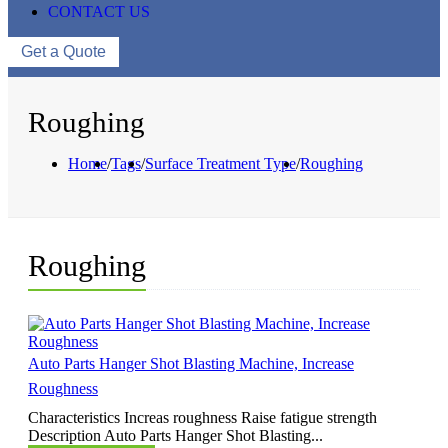
CONTACT US
Get a Quote
Roughing
Home
/
Tags
/
Surface Treatment Type
/
Roughing
Roughing
Auto Parts Hanger Shot Blasting Machine, Increase
Roughness
Characteristics Increas roughness Raise fatigue strength
Description Auto Parts Hanger Shot Blasting...