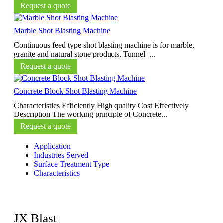
Request a quote
Marble Shot Blasting Machine
Continuous feed type shot blasting machine is for marble,
granite and natural stone products. Tunnel–...
Request a quote
Concrete Block Shot Blasting Machine
Characteristics Efficiently High quality Cost Effectively
Description The working principle of Concrete...
Request a quote
Application
Industries Served
Surface Treatment Type
Characteristics
JX Blast