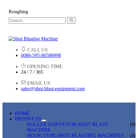
Roughing
CALL US
0086-595-86588998
OPENING TIME
24 / 7 / 365
EMAIL US
sales@shot-blast-equipment.com
HOME
PRODUCTS
ROLLER CONVEYOR SHOT BLAST
(9)
MACHINE
HOOK TYPE SHOT BLASTING MACHINES
(4)