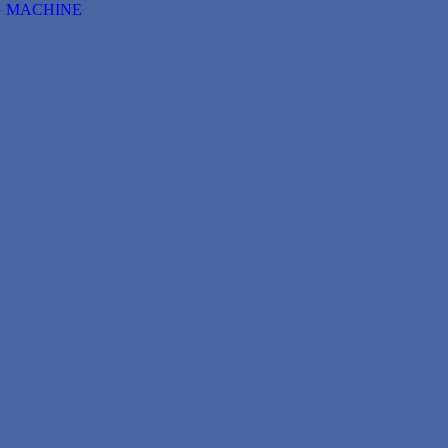
G MACHINE