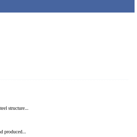
el structure...
nd produced...