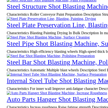
Steel Structure Shot Blasting Machin
Characteristics Roller Conveyor Paint Preparation Description Struc
Steel Plate Preservation Line, Blasti
Characteristics Blasting Painting Drying In Bulk Description In mari
Steel Pipe Shot Blasting Machine, Su
Characteristics High efficiency blasting wheels High-speed thick b
Steel Bar Shot Blasting Machine, Pol
Characteristics Automatic Multiple blast wheels Description Steel 
Internal Steel Tube Shot Blasting Ma
Characteristics For inner wall Improve anti-fatigue character Descri
Auto Parts Hanger Shot Blasting Mac
Characteristics Increas roughness Raise fatigue strength Descript