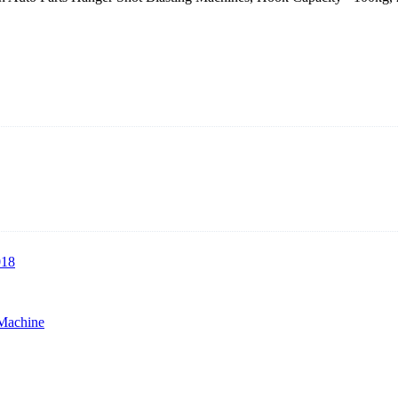
rer with roots in blasting solutions and surface preparation for more t
lasting machines, hook type shot blasting machines, tumble shot blastin
018
 Machine