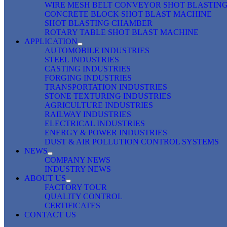
WIRE MESH BELT CONVEYOR SHOT BLASTIN
CONCRETE BLOCK SHOT BLAST MACHINE
SHOT BLASTING CHAMBER
ROTARY TABLE SHOT BLAST MACHINE
APPLICATION
AUTOMOBILE INDUSTRIES
STEEL INDUSTRIES
CASTING INDUSTRIES
FORGING INDUSTRIES
TRANSPORTATION INDUSTRIES
STONE TEXTURING INDUSTRIES
AGRICULTURE INDUSTRIES
RAILWAY INDUSTRIES
ELECTRICAL INDUSTRIES
ENERGY & POWER INDUSTRIES
DUST & AIR POLLUTION CONTROL SYSTEMS
NEWS
COMPANY NEWS
INDUSTRY NEWS
ABOUT US
FACTORY TOUR
QUALITY CONTROL
CERTIFICATES
CONTACT US