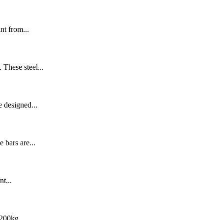
nt from...
 These steel...
e designed...
 bars are...
t...
200kg,...