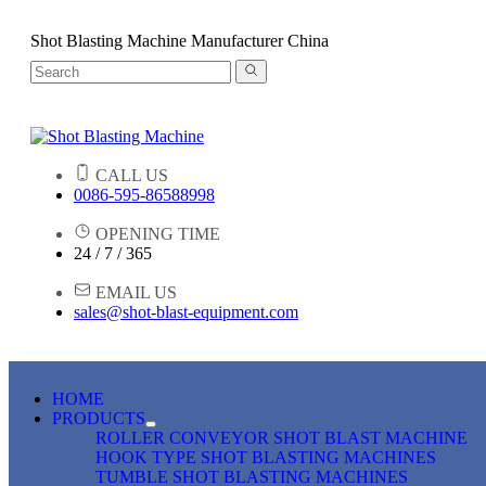
Shot Blasting Machine Manufacturer China
CALL US
0086-595-86588998
OPENING TIME
24 / 7 / 365
EMAIL US
sales@shot-blast-equipment.com
HOME
PRODUCTS
ROLLER CONVEYOR SHOT BLAST MACHINE
HOOK TYPE SHOT BLASTING MACHINES
TUMBLE SHOT BLASTING MACHINES