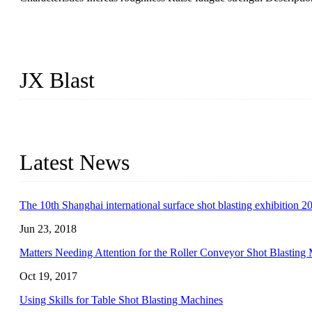
JX Blast
JX Blast Company is a professional shot blasting machine manufactu
machines available on the market, including roller conveyor shot b
Latest News
The 10th Shanghai international surface shot blasting exhibition 2
Jun 23, 2018
Matters Needing Attention for the Roller Conveyor Shot Blasting
Oct 19, 2017
Using Skills for Table Shot Blasting Machines