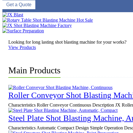
Get a Quote
Looking for long lasting shot blasting machine for your works?
View Products
Main Products
Roller Conveyor Shot Blasting Mach
Characteristics Roller Conveyor Continuous Description JX Roller C
Steel Plate Shot Blasting Machine, 
Characteristics Automatic Compact Design Simple Operation Descri