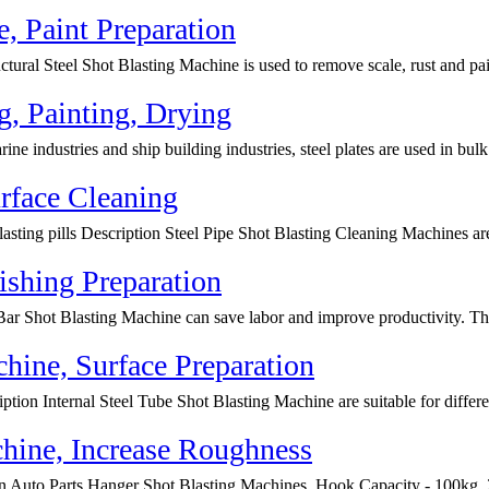
e, Paint Preparation
tural Steel Shot Blasting Machine is used to remove scale, rust and pai
ng, Painting, Drying
ne industries and ship building industries, steel plates are used in bulk.
rface Cleaning
lasting pills Description Steel Pipe Shot Blasting Cleaning Machines ar
ishing Preparation
Bar Shot Blasting Machine can save labor and improve productivity. The
chine, Surface Preparation
ption Internal Steel Tube Shot Blasting Machine are suitable for differen
hine, Increase Roughness
ion Auto Parts Hanger Shot Blasting Machines, Hook Capacity - 100kg, 