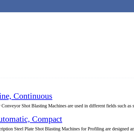
ine, Continuous
onveyor Shot Blasting Machines are used in different fields such as ste
Automatic, Compact
ption Steel Plate Shot Blasting Machines for Profiling are designed a