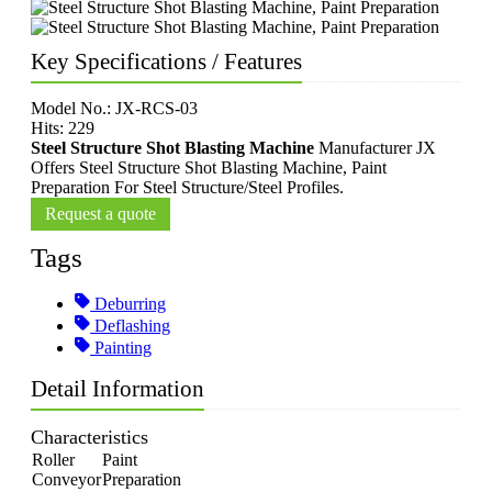
Key Specifications / Features
Model No.: JX-RCS-03
Hits: 229
Steel Structure Shot Blasting Machine
Manufacturer JX
Offers Steel Structure Shot Blasting Machine, Paint
Preparation For Steel Structure/Steel Profiles.
Request a quote
Tags
Deburring
Deflashing
Painting
Detail Information
Characteristics
Roller
Paint
Conveyor
Preparation