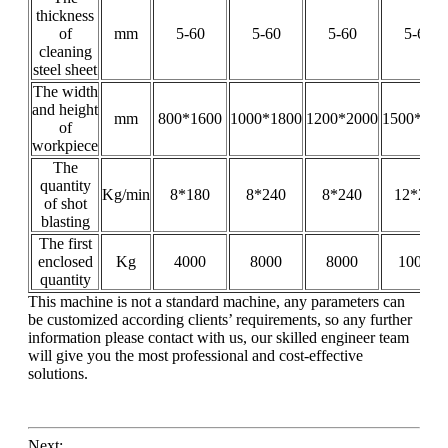
thickness
of
mm
5-60
5-60
5-60
5-60
cleaning
steel sheet
The width
and height
mm
800*1600
1000*1800
1200*2000
1500*200
of
workpiece
The
quantity
Kg/min
8*180
8*240
8*240
12*240
of shot
blasting
The first
enclosed
Kg
4000
8000
8000
10000
quantity
This machine is not a standard machine, any parameters can
be customized according clients’ requirements, so any further
information please contact with us, our skilled engineer team
will give you the most professional and cost-effective
solutions.
Next: