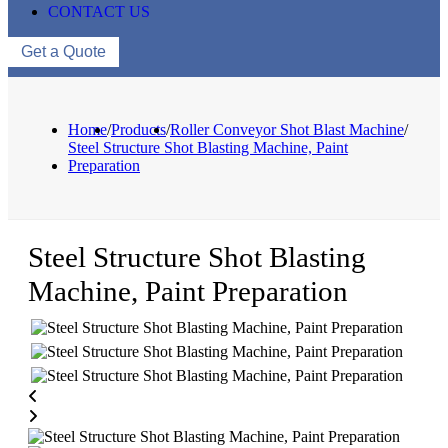
CONTACT US
Get a Quote
Home
/
Products
/
Roller Conveyor Shot Blast Machine
/
Steel Structure Shot Blasting Machine, Paint
Preparation
Steel Structure Shot Blasting
Machine, Paint Preparation