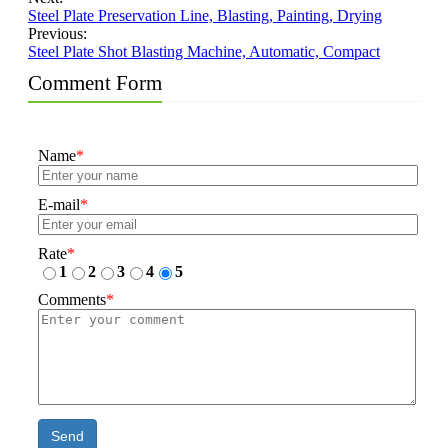
Steel Plate Preservation Line, Blasting, Painting, Drying
Previous:
Steel Plate Shot Blasting Machine, Automatic, Compact
Comment Form
Name
*
E-mail
*
Rate
*
1
2
3
4
5
Comments
*
Send