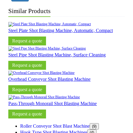
Similar Products
Steel Plate Shot Blasting Machine, Automatic, Compact
Request a quote
Steel Pipe Shot Blasting Machine, Surface Cleaning
Request a quote
Overhead Conveyor Shot Blasting Machine
Request a quote
Pass-Through Monorail Shot Blasting Machine
Request a quote
Roller Conveyor Shot Blast Machine
(9)
Hook Type Shot Blasting Machines
(4)