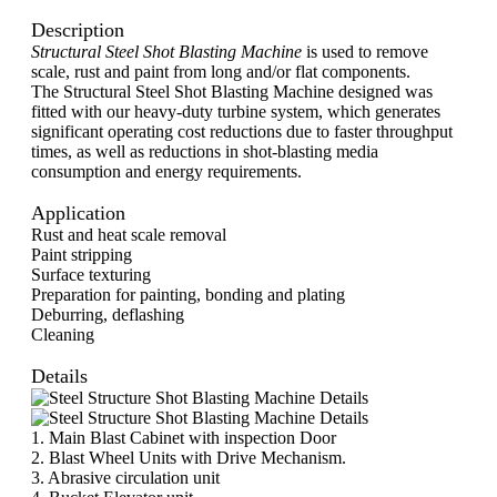
Description
Structural Steel Shot Blasting Machine
is used to remove
scale, rust and paint from long and/or flat components.
The Structural Steel Shot Blasting Machine designed was
fitted with our heavy-duty turbine system, which generates
significant operating cost reductions due to faster throughput
times, as well as reductions in shot-blasting media
consumption and energy requirements.
Application
Rust and heat scale removal
Paint stripping
Surface texturing
Preparation for painting, bonding and plating
Deburring, deflashing
Cleaning
Details
1. Main Blast Cabinet with inspection Door
2. Blast Wheel Units with Drive Mechanism.
3. Abrasive circulation unit