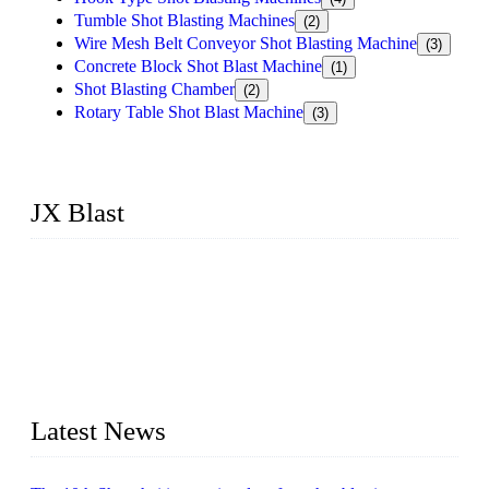
Tumble Shot Blasting Machines
(2)
Wire Mesh Belt Conveyor Shot Blasting Machine
(3)
Concrete Block Shot Blast Machine
(1)
Shot Blasting Chamber
(2)
Rotary Table Shot Blast Machine
(3)
JX Blast
JX Blast Company is a professional shot blasting machine
manufacturer with roots in blasting solutions and surface
preparation for more than 20 years. We have the full range of
surface preparation machines available on the market,
including roller conveyor shot blasting machines, hook type
shot blasting machines, tumble shot blasting machines,
concrete block shot blasting machines, etc.
Latest News