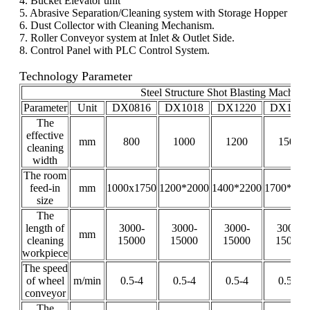
4. Bucket Elevator unit
5. Abrasive Separation/Cleaning system with Storage Hopper
6. Dust Collector with Cleaning Mechanism.
7. Roller Conveyor system at Inlet & Outlet Side.
8. Control Panel with PLC Control System.
Technology Parameter
Steel Structure Shot Blasting Machine
Parameter
Unit
DX0816
DX1018
DX1220
DX1520
The
effective
mm
800
1000
1200
1500
cleaning
width
The room
feed-in
mm
1000x1750
1200*2000
1400*2200
1700*220
size
The
length of
3000-
3000-
3000-
3000-
mm
cleaning
15000
15000
15000
15000
workpiece
The speed
of wheel
m/min
0.5-4
0.5-4
0.5-4
0.5-4
conveyor
The