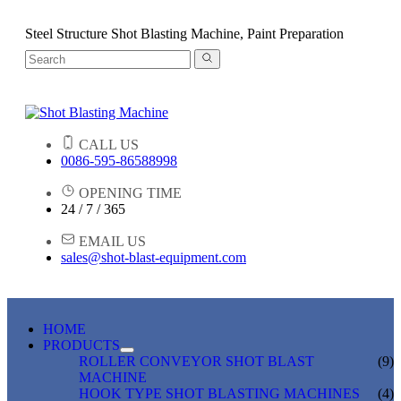
Steel Structure Shot Blasting Machine, Paint Preparation
CALL US
0086-595-86588998
OPENING TIME
24 / 7 / 365
EMAIL US
sales@shot-blast-equipment.com
HOME
PRODUCTS
ROLLER CONVEYOR SHOT BLAST
(9)
MACHINE
HOOK TYPE SHOT BLASTING MACHINES
(4)