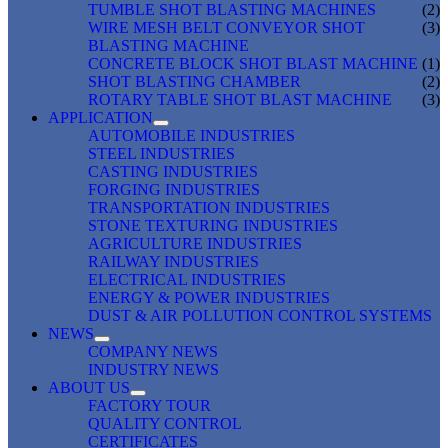
TUMBLE SHOT BLASTING MACHINES
(2)
WIRE MESH BELT CONVEYOR SHOT
(3)
BLASTING MACHINE
CONCRETE BLOCK SHOT BLAST MACHINE
(1)
SHOT BLASTING CHAMBER
(2)
ROTARY TABLE SHOT BLAST MACHINE
(3)
APPLICATION
AUTOMOBILE INDUSTRIES
STEEL INDUSTRIES
CASTING INDUSTRIES
FORGING INDUSTRIES
TRANSPORTATION INDUSTRIES
STONE TEXTURING INDUSTRIES
AGRICULTURE INDUSTRIES
RAILWAY INDUSTRIES
ELECTRICAL INDUSTRIES
ENERGY & POWER INDUSTRIES
DUST & AIR POLLUTION CONTROL SYSTEMS
NEWS
COMPANY NEWS
INDUSTRY NEWS
ABOUT US
FACTORY TOUR
QUALITY CONTROL
CERTIFICATES