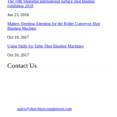
The 10th Shanghai international surface shot blasting
exhibition 2018
Jun 23, 2018
Matters Needing Attention for the Roller Conveyor Shot
Blasting Machine
Oct 19, 2017
Using Skills for Table Shot Blasting Machines
Oct 10, 2017
Contact Us
JX Shot Blasting Machine Co., Ltd.
Add: No.799, Hubin South Road, Xiamen, Fujian, China.
Tel: 0086-595-86588998
Mail:
sales@shot-blast-equipment.com