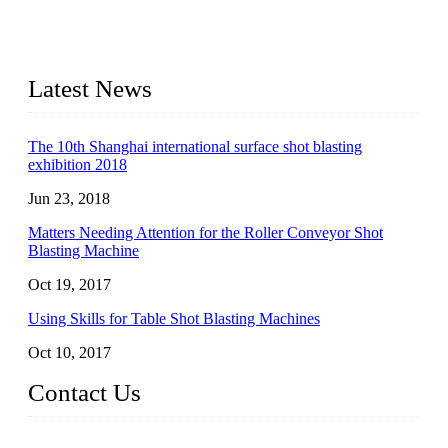
surface preparation machines available on the market,
including roller conveyor shot blasting machines, hook type
shot blasting machines, tumble shot blasting machines,
concrete block shot blasting machines, etc.
Latest News
The 10th Shanghai international surface shot blasting
exhibition 2018
Jun 23, 2018
Matters Needing Attention for the Roller Conveyor Shot
Blasting Machine
Oct 19, 2017
Using Skills for Table Shot Blasting Machines
Oct 10, 2017
Contact Us