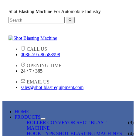
Shot Blasting Machine For Automobile Industry
CALL US
0086-595-86588998
OPENING TIME
24 / 7 / 365
EMAIL US
sales@shot-blast-equipment.com
HOME
PRODUCTS
ROLLER CONVEYOR SHOT BLAST
(9)
MACHINE
HOOK TYPE SHOT BLASTING MACHINES
(4)