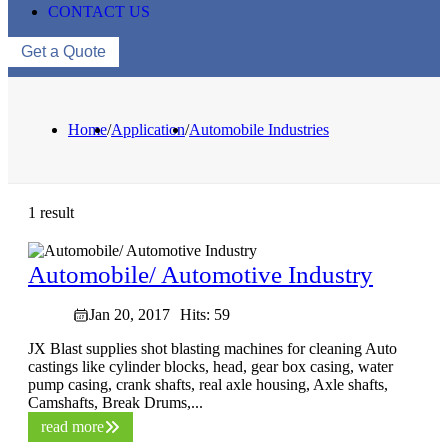
CONTACT US
Get a Quote
Home
/
Application
/
Automobile Industries
1 result
Automobile/ Automotive Industry
Jan 20, 2017
Hits: 59
JX Blast supplies shot blasting machines for cleaning Auto
castings like cylinder blocks, head, gear box casing, water
pump casing, crank shafts, real axle housing, Axle shafts,
Camshafts, Break Drums,...
read more