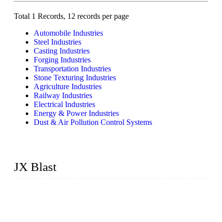
Total 1 Records, 12 records per page
Automobile Industries
Steel Industries
Casting Industries
Forging Industries
Transportation Industries
Stone Texturing Industries
Agriculture Industries
Railway Industries
Electrical Industries
Energy & Power Industries
Dust & Air Pollution Control Systems
JX Blast
JX Blast Company is a professional shot blasting machine
manufacturer with roots in blasting solutions and surface
preparation for more than 20 years. We have the full range of