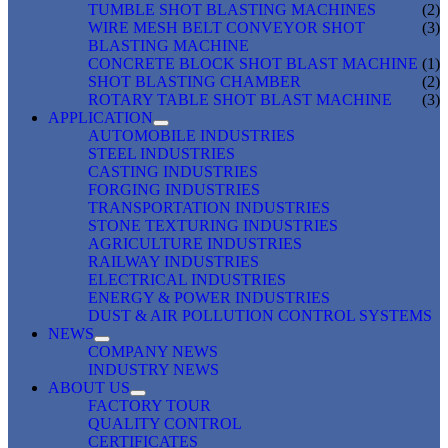
TUMBLE SHOT BLASTING MACHINES
(2)
WIRE MESH BELT CONVEYOR SHOT
(3)
BLASTING MACHINE
CONCRETE BLOCK SHOT BLAST MACHINE
(1)
SHOT BLASTING CHAMBER
(2)
ROTARY TABLE SHOT BLAST MACHINE
(3)
APPLICATION
AUTOMOBILE INDUSTRIES
STEEL INDUSTRIES
CASTING INDUSTRIES
FORGING INDUSTRIES
TRANSPORTATION INDUSTRIES
STONE TEXTURING INDUSTRIES
AGRICULTURE INDUSTRIES
RAILWAY INDUSTRIES
ELECTRICAL INDUSTRIES
ENERGY & POWER INDUSTRIES
DUST & AIR POLLUTION CONTROL SYSTEMS
NEWS
COMPANY NEWS
INDUSTRY NEWS
ABOUT US
FACTORY TOUR
QUALITY CONTROL
CERTIFICATES