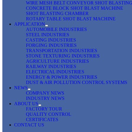
WIRE MESH BELT CONVEYOR SHOT BLASTIN
CONCRETE BLOCK SHOT BLAST MACHINE
SHOT BLASTING CHAMBER
ROTARY TABLE SHOT BLAST MACHINE
APPLICATION
AUTOMOBILE INDUSTRIES
STEEL INDUSTRIES
CASTING INDUSTRIES
FORGING INDUSTRIES
TRANSPORTATION INDUSTRIES
STONE TEXTURING INDUSTRIES
AGRICULTURE INDUSTRIES
RAILWAY INDUSTRIES
ELECTRICAL INDUSTRIES
ENERGY & POWER INDUSTRIES
DUST & AIR POLLUTION CONTROL SYSTEMS
NEWS
COMPANY NEWS
INDUSTRY NEWS
ABOUT US
FACTORY TOUR
QUALITY CONTROL
CERTIFICATES
CONTACT US