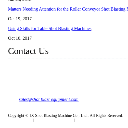
Matters Needing Attention for the Roller Conveyor Shot Blasting
Oct 19, 2017
Using Skills for Table Shot Blasting Machines
Oct 10, 2017
Contact Us
JX Shot Blasting Machine Co., Ltd.
Add: No.799, Hubin South Road, Xiamen, Fujian, China.
Tel: 0086-595-86588998
Mail:
sales@shot-blast-equipment.com
Copyright © JX Shot Blasting Machine Co., Ltd., All Rights Reserved.
Privacy Policy
|
Terms of Service
|
Tags
|
Glossary
|
Sitemap
Links
:
Shot Blasting Machine Manufacturers
.