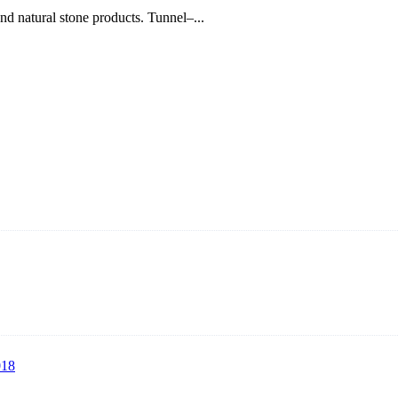
nd natural stone products. Tunnel–...
rer with roots in blasting solutions and surface preparation for more t
lasting machines, hook type shot blasting machines, tumble shot blastin
018