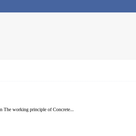
on The working principle of Concrete...