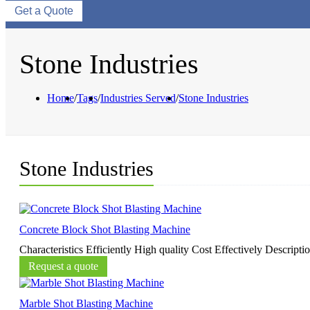
Get a Quote
Stone Industries
Home
/
Tags
/
Industries Served
/
Stone Industries
Stone Industries
Concrete Block Shot Blasting Machine
Characteristics Efficiently High quality Cost Effectively Descripti
Request a quote
Marble Shot Blasting Machine