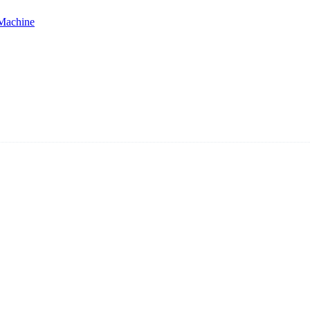
 Machine