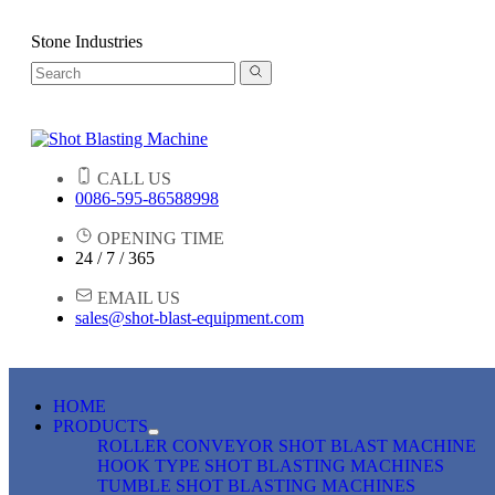
Stone Industries
CALL US
0086-595-86588998
OPENING TIME
24 / 7 / 365
EMAIL US
sales@shot-blast-equipment.com
HOME
PRODUCTS
ROLLER CONVEYOR SHOT BLAST MACHINE
HOOK TYPE SHOT BLASTING MACHINES
TUMBLE SHOT BLASTING MACHINES