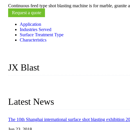
Continuous feed type shot blasting machine is for marble, granite a
Request a quote
Application
Industries Served
Surface Treatment Type
Characteristics
JX Blast
JX Blast Company is a professional shot blasting machine manufactu
machines available on the market, including roller conveyor shot b
Latest News
The 10th Shanghai international surface shot blasting exhibition 2
Jun 23, 2018