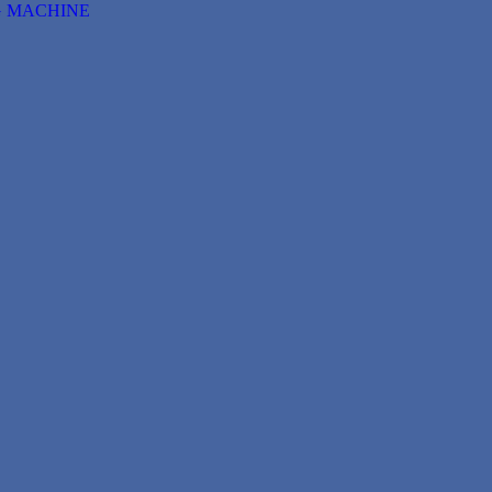
G MACHINE