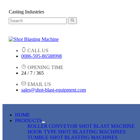
Casting Industries
CALL US
0086-595-86588998
OPENING TIME
24 / 7 / 365
EMAIL US
sales@shot-blast-equipment.com
HOME
PRODUCTS
ROLLER CONVEYOR SHOT BLAST MACHINE
HOOK TYPE SHOT BLASTING MACHINES
TUMBLE SHOT BLASTING MACHINES