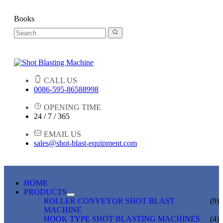
Books
CALL US
0086-595-86588998
OPENING TIME
24 / 7 / 365
EMAIL US
sales@shot-blast-equipment.com
HOME
PRODUCTS
ROLLER CONVEYOR SHOT BLAST
(9)
MACHINE
HOOK TYPE SHOT BLASTING MACHINES
(4)