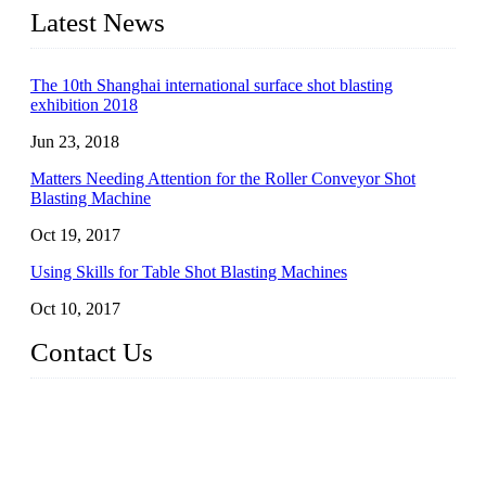
Latest News
The 10th Shanghai international surface shot blasting
exhibition 2018
Jun 23, 2018
Matters Needing Attention for the Roller Conveyor Shot
Blasting Machine
Oct 19, 2017
Using Skills for Table Shot Blasting Machines
Oct 10, 2017
Contact Us
JX Shot Blasting Machine Co., Ltd.
Add: No.799, Hubin South Road, Xiamen, Fujian, China.