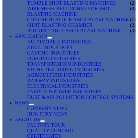
TUMBLE SHOT BLASTING MACHINES
(2)
WIRE MESH BELT CONVEYOR SHOT
(3)
BLASTING MACHINE
CONCRETE BLOCK SHOT BLAST MACHINE
(1)
SHOT BLASTING CHAMBER
(2)
ROTARY TABLE SHOT BLAST MACHINE
(3)
APPLICATION
AUTOMOBILE INDUSTRIES
STEEL INDUSTRIES
CASTING INDUSTRIES
FORGING INDUSTRIES
TRANSPORTATION INDUSTRIES
STONE TEXTURING INDUSTRIES
AGRICULTURE INDUSTRIES
RAILWAY INDUSTRIES
ELECTRICAL INDUSTRIES
ENERGY & POWER INDUSTRIES
DUST & AIR POLLUTION CONTROL SYSTEMS
NEWS
COMPANY NEWS
INDUSTRY NEWS
ABOUT US
FACTORY TOUR
QUALITY CONTROL
CERTIFICATES