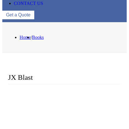
CONTACT US
Get a Quote
Home
/
Books
JX Blast
JX Blast Company is a professional shot blasting machine
manufacturer with roots in blasting solutions and surface
preparation for more than 20 years. We have the full range of
surface preparation machines available on the market,
including roller conveyor shot blasting machines, hook type
shot blasting machines, tumble shot blasting machines,
concrete block shot blasting machines, etc.