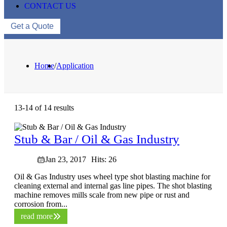
CONTACT US
Get a Quote
Home
/
Application
13-14 of 14 results
Stub & Bar / Oil & Gas Industry
Jan 23, 2017
Hits: 26
Oil & Gas Industry uses wheel type shot blasting machine for
cleaning external and internal gas line pipes. The shot blasting
machine removes mills scale from new pipe or rust and
corrosion from...
read more