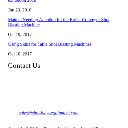
exhibition 2018
Jun 23, 2018
Matters Needing Attention for the Roller Conveyor Shot
Blasting Machine
Oct 19, 2017
Using Skills for Table Shot Blasting Machines
Oct 10, 2017
Contact Us
JX Shot Blasting Machine Co., Ltd.
Add: No.799, Hubin South Road, Xiamen, Fujian, China.
Tel: 0086-595-86588998
Mail:
sales@shot-blast-equipment.com