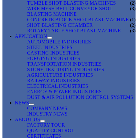
TUMBLE SHOT BLASTING MACHINES
(2)
WIRE MESH BELT CONVEYOR SHOT
(3)
BLASTING MACHINE
CONCRETE BLOCK SHOT BLAST MACHINE
(1)
SHOT BLASTING CHAMBER
(2)
ROTARY TABLE SHOT BLAST MACHINE
(3)
APPLICATION
AUTOMOBILE INDUSTRIES
STEEL INDUSTRIES
CASTING INDUSTRIES
FORGING INDUSTRIES
TRANSPORTATION INDUSTRIES
STONE TEXTURING INDUSTRIES
AGRICULTURE INDUSTRIES
RAILWAY INDUSTRIES
ELECTRICAL INDUSTRIES
ENERGY & POWER INDUSTRIES
DUST & AIR POLLUTION CONTROL SYSTEMS
NEWS
COMPANY NEWS
INDUSTRY NEWS
ABOUT US
FACTORY TOUR
QUALITY CONTROL
CERTIFICATES