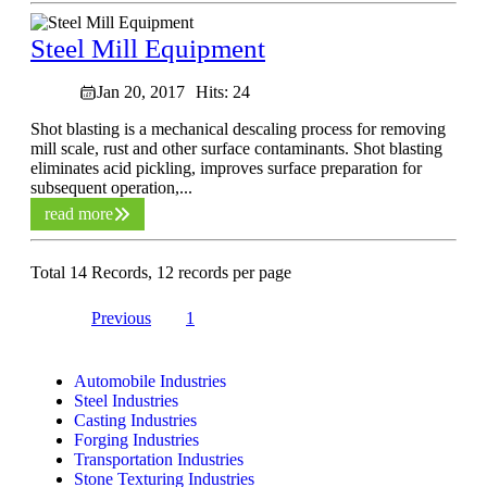
Steel Mill Equipment
Jan 20, 2017
Hits: 24
Shot blasting is a mechanical descaling process for removing
mill scale, rust and other surface contaminants. Shot blasting
eliminates acid pickling, improves surface preparation for
subsequent operation,...
read more
Total 14 Records, 12 records per page
Previous
1
2
Automobile Industries
Steel Industries
Casting Industries
Forging Industries
Transportation Industries
Stone Texturing Industries