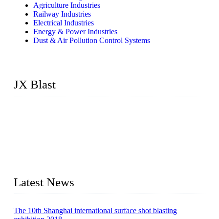
Agriculture Industries
Railway Industries
Electrical Industries
Energy & Power Industries
Dust & Air Pollution Control Systems
JX Blast
JX Blast Company is a professional shot blasting machine
manufacturer with roots in blasting solutions and surface
preparation for more than 20 years. We have the full range of
surface preparation machines available on the market,
including roller conveyor shot blasting machines, hook type
shot blasting machines, tumble shot blasting machines,
concrete block shot blasting machines, etc.
Latest News
The 10th Shanghai international surface shot blasting