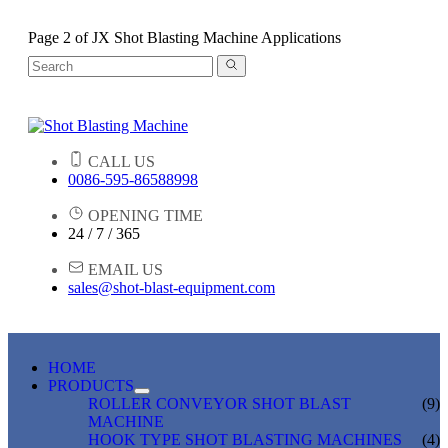
Page 2 of JX Shot Blasting Machine Applications
CALL US
0086-595-86588998
OPENING TIME
24 / 7 / 365
EMAIL US
sales@shot-blast-equipment.com
HOME
PRODUCTS
ROLLER CONVEYOR SHOT BLAST
(9)
MACHINE
HOOK TYPE SHOT BLASTING MACHINES
(4)